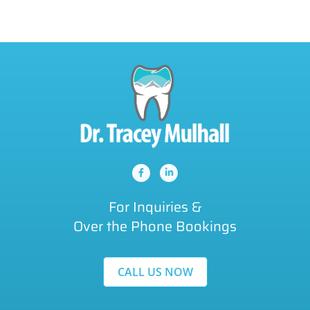
For Inquiries &
Over the Phone Bookings
CALL US NOW