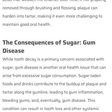
removed through brushing and flossing, plaque can
harden into tartar, making it even more challenging to
maintain good oral health.
The Consequences of Sugar: Gum
Disease
While tooth decay is a primary concern associated with
sugar, gum disease is another oral health issue that can
arise from excessive sugar consumption. Sugar-laden
foods and drinks contribute to the buildup of plaque and
tartar along the gumline, leading to gum inflammation,
bleeding gums, and, eventually, gum disease. This
condition can result in tooth loss and other systemic