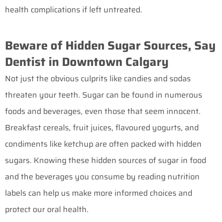
health complications if left untreated.
Beware of Hidden Sugar Sources, Say
Dentist in Downtown Calgary
Not just the obvious culprits like candies and sodas
threaten your teeth. Sugar can be found in numerous
foods and beverages, even those that seem innocent.
Breakfast cereals, fruit juices, flavoured yogurts, and
condiments like ketchup are often packed with hidden
sugars. Knowing these hidden sources of sugar in food
and the beverages you consume by reading nutrition
labels can help us make more informed choices and
protect our oral health.