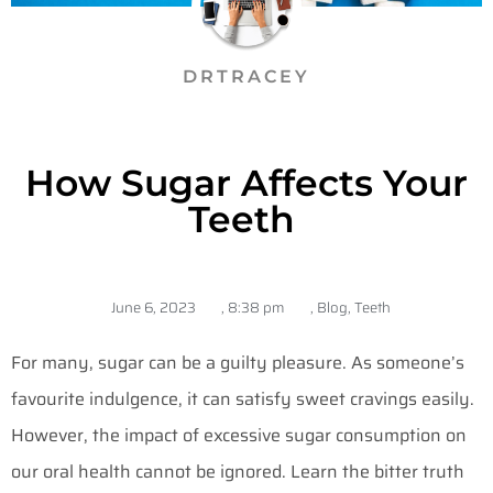
DRTRACEY
How Sugar Affects Your
Teeth
June 6, 2023
,
8:38 pm
,
Blog
,
Teeth
For many, sugar can be a guilty pleasure. As someone’s
favourite indulgence, it can satisfy sweet cravings easily.
However, the impact of excessive sugar consumption on
our oral health cannot be ignored. Learn the bitter truth