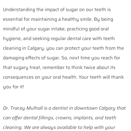
Understanding the impact of sugar on our teeth is
essential for maintaining a healthy smile. By being
mindful of your sugar intake, practicing good oral
hygiene, and seeking regular dental care with teeth
cleaning in Calgary, you can protect your teeth from the
damaging effects of sugar. So, next time you reach for
that sugary treat, remember to think twice about its
consequences on your oral health. Your teeth will thank
you for it!
Dr. Tracey Mulhall is a dentist in downtown Calgary that
can offer dental fillings, crowns, implants, and teeth
cleaning. We are always available to help with your