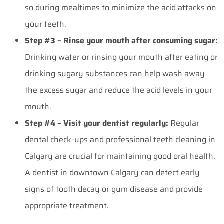
so during mealtimes to minimize the acid attacks on
your teeth.
Step #3 – Rinse your mouth after consuming sugar:
Drinking water or rinsing your mouth after eating or
drinking sugary substances can help wash away
the excess sugar and reduce the acid levels in your
mouth.
Step #4 – Visit your dentist regularly:
Regular
dental check-ups and professional
teeth cleaning in
Calgary
are crucial for maintaining good oral health.
A dentist in downtown Calgary can detect early
signs of tooth decay or gum disease and provide
appropriate treatment.