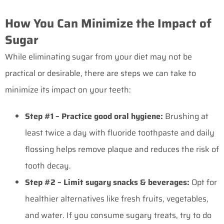
How You Can Minimize the Impact of
Sugar
While eliminating sugar from your diet may not be
practical or desirable, there are steps we can take to
minimize its impact on your teeth:
Step #1 – Practice good oral hygiene:
Brushing at
least twice a day with fluoride toothpaste and daily
flossing helps remove plaque and reduces the risk of
tooth decay.
Step #2 – Limit sugary snacks & beverages:
Opt for
healthier alternatives like fresh fruits, vegetables,
and water. If you consume sugary treats, try to do