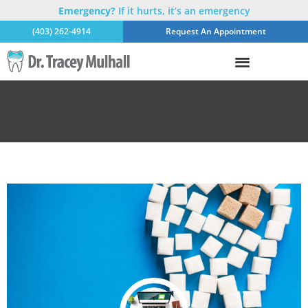
Emergency?
If it hurts, it’s an emergency
(403) 262-4914
Request An Appointment