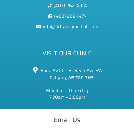
(403) 262-4914
(403) 262-1477
info@drtraceymulhall.com
VISIT OUR CLINIC
Suite #200 - 605 5th Ave SW
Calgary, AB T2P 3H5
Monday – Thursday
7:30am – 3:00pm
Email Us