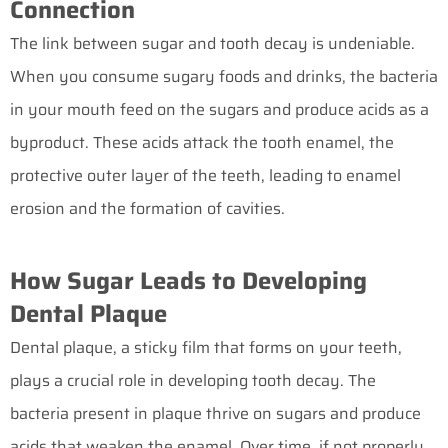
Connection
The link between sugar and tooth decay is undeniable.
When you consume sugary foods and drinks, the bacteria
in your mouth feed on the sugars and produce acids as a
byproduct. These acids attack the tooth enamel, the
protective outer layer of the teeth, leading to enamel
erosion and the formation of cavities.
How Sugar Leads to Developing
Dental Plaque
Dental plaque, a sticky film that forms on your teeth,
plays a crucial role in developing tooth decay. The
bacteria present in plaque thrive on sugars and produce
acids that weaken the enamel. Over time, if not properly