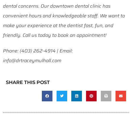
dental concerns. Our downtown dental clinic has
convenient hours and knowledgeable staff. We want to
make your experience at the dentist fast, fun, and
friendly. Call us today to book an appointment!
Phone: (403) 262-4914 | Email:
info@drtraceymulhall.com
SHARE THIS POST