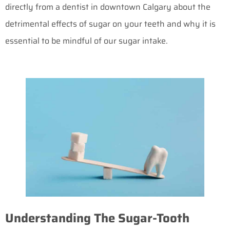
directly from a
dentist in downtown Calgary
about the
detrimental effects of sugar on your teeth and why it is
essential to be mindful of our sugar intake.
Understanding The Sugar-Tooth