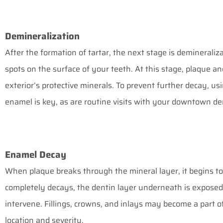
Demineralization
After the formation of tartar, the next stage is demineraliz
spots on the surface of your teeth. At this stage, plaque 
exterior’s protective minerals. To prevent further decay, us
enamel is key, as are routine visits with your
downtown dent
Enamel Decay
When plaque breaks through the mineral layer, it begins t
completely decays, the dentin layer underneath is exposed. 
intervene. Fillings, crowns, and inlays may become a part o
location and severity.