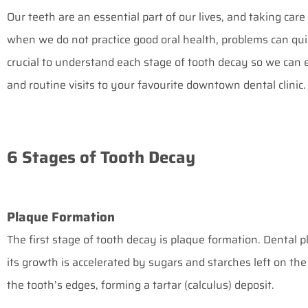
Our teeth are an essential part of our lives, and taking care
when we do not practice good oral health, problems can quic
crucial to understand each stage of tooth decay so we can 
and routine visits to your favourite
downtown dental clinic
.
6 Stages of Tooth Decay
Plaque Formation
The first stage of tooth decay is plaque formation. Dental pl
its growth is accelerated by sugars and starches left on the 
the tooth’s edges, forming a tartar (calculus) deposit.