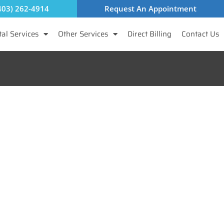
403) 262-4914
Request An Appointment
al Services
Other Services
Direct Billing
Contact Us