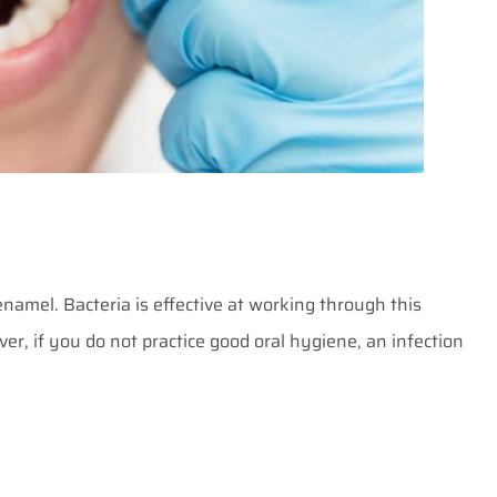
enamel. Bacteria is effective at working through this
er, if you do not practice good oral hygiene, an infection