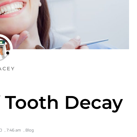
ACEY
f Tooth Decay
0
,
7:46 am
,
Blog