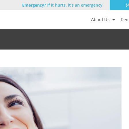
(
Emergency?
If it hurts, it’s an emergency
About Us
Dent