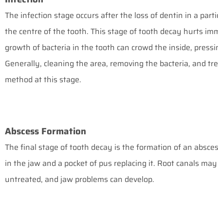
The infection stage occurs after the loss of dentin in a part
the centre of the tooth. This stage of tooth decay hurts imm
growth of bacteria in the tooth can crowd the inside, pressi
Generally, cleaning the area, removing the bacteria, and tre
method at this stage.
Abscess Formation
The final stage of tooth decay is the formation of an absces
in the jaw and a pocket of pus replacing it. Root canals may st
untreated, and jaw problems can develop.