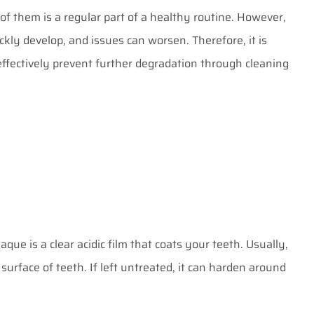
 of them is a regular part of a healthy routine. However,
kly develop, and issues can worsen. Therefore, it is
effectively prevent further degradation through cleaning
aque is a clear acidic film that coats your teeth. Usually,
surface of teeth. If left untreated, it can harden around