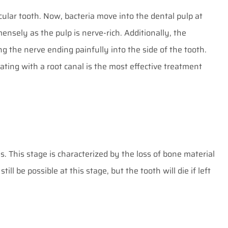
icular tooth. Now, bacteria move into the dental pulp at
ensely as the pulp is nerve-rich. Additionally, the
ng the nerve ending painfully into the side of the tooth.
ating with a root canal is the most effective treatment
s. This stage is characterized by the loss of bone material
ill be possible at this stage, but the tooth will die if left