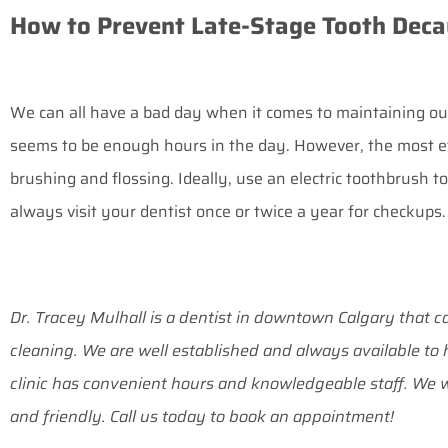
How to Prevent Late-Stage Tooth Deca
We can all have a bad day when it comes to maintaining our 
seems to be enough hours in the day. However, the most ef
brushing and flossing. Ideally, use an electric toothbrush 
always visit your dentist once or twice a year for checkups.
Dr. Tracey Mulhall is a dentist in downtown Calgary that ca
cleaning. We are well established and always available t
clinic has convenient hours and knowledgeable staff. We w
and friendly. Call us today to book an appointment!