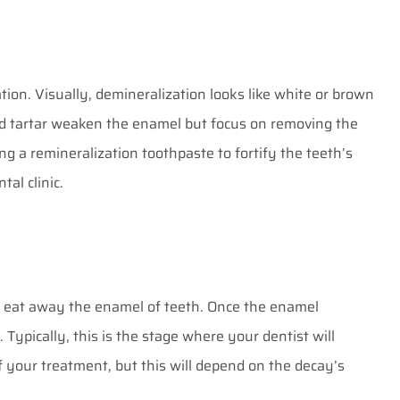
ation. Visually, demineralization looks like white or brown
and tartar weaken the enamel but focus on removing the
ing a remineralization toothpaste to fortify the teeth’s
al clinic
.
o eat away the enamel of teeth. Once the enamel
Typically, this is the stage where your dentist will
f your treatment, but this will depend on the decay’s