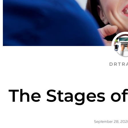
DRTR
The Stages o
September 28, 202