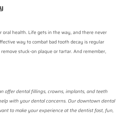
y
oral health. Life gets in the way, and there never
fective way to combat bad tooth decay is regular
to remove stuck-on plaque or tartar. And remember,
n offer dental fillings, crowns, implants, and teeth
o help with your dental concerns. Our downtown dental
ant to make your experience at the dentist fast, fun,