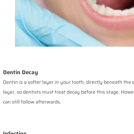
Dentin Decay
Dentin is a softer layer in your tooth, directly beneath the 
layer, so dentists must treat decay before this stage. Howev
can still follow afterwards.
Infection