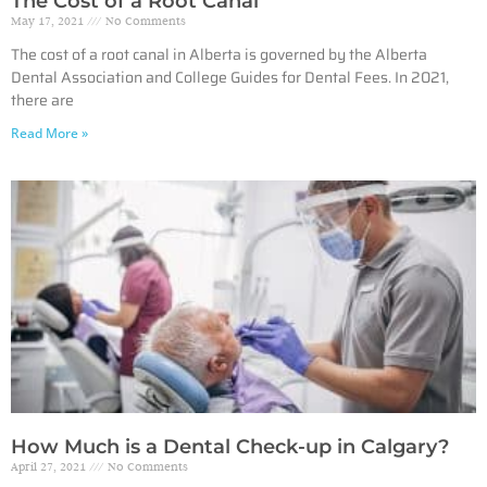
The Cost of a Root Canal
May 17, 2021
No Comments
The cost of a root canal in Alberta is governed by the Alberta
Dental Association and College Guides for Dental Fees. In 2021,
there are
Read More »
How Much is a Dental Check-up in Calgary?
April 27, 2021
No Comments