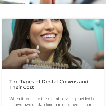
The Types of Dental Crowns and
Their Cost
When it comes to the cost of services provided by
a downtown dental clinic, one document is more