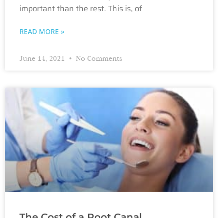
important than the rest. This is, of
READ MORE »
June 14, 2021
No Comments
The Cost of a Root Canal