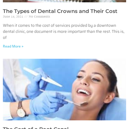
The Types of Dental Crowns and Their Cost
June 14, 2021
No Comments
When it comes to the cost of services provided by a downtown
dental clinic, one document is more important than the rest. This is,
of
Read More »