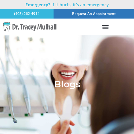
Emergency?
If it hurts, it’s an emergency
(403) 262-4914
Request An Appointment
Blogs