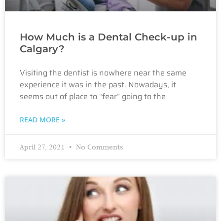
How Much is a Dental Check-up in
Calgary?
Visiting the dentist is nowhere near the same
experience it was in the past. Nowadays, it
seems out of place to “fear” going to the
READ MORE »
April 27, 2021
No Comments