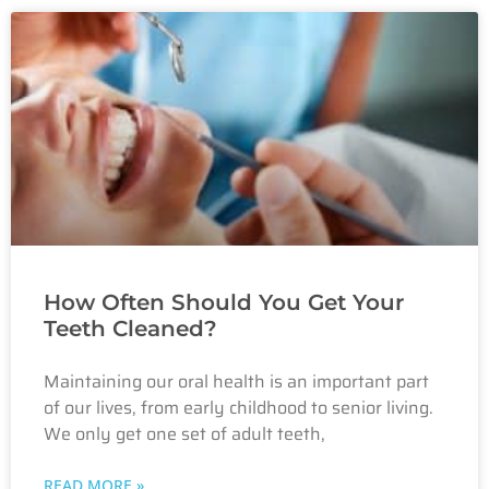
How Often Should You Get Your
Teeth Cleaned?
Maintaining our oral health is an important part
of our lives, from early childhood to senior living.
We only get one set of adult teeth,
READ MORE »