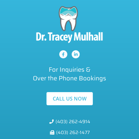
For Inquiries &
Over the Phone Bookings
CALL US NOW
(403) 262-4914
(403) 262-1477