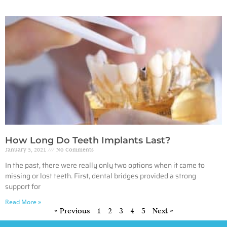
How Long Do Teeth Implants Last?
January 5, 2021
No Comments
In the past, there were really only two options when it came to
missing or lost teeth. First, dental bridges provided a strong
support for
Read More »
« Previous
1
2
3
4
5
Next »