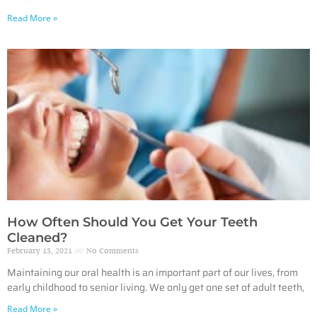
Read More »
How Often Should You Get Your Teeth
Cleaned?
February 15, 2021
No Comments
Maintaining our oral health is an important part of our lives, from
early childhood to senior living. We only get one set of adult teeth,
Read More »