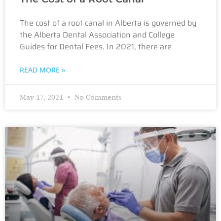
The cost of a root canal in Alberta is governed by
the Alberta Dental Association and College
Guides for Dental Fees. In 2021, there are
READ MORE »
May 17, 2021
No Comments