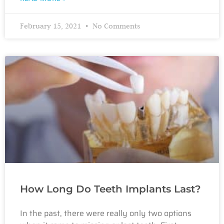
February 15, 2021
No Comments
How Long Do Teeth Implants Last?
In the past, there were really only two options