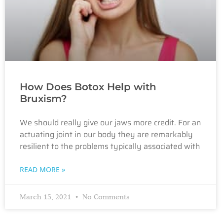
How Does Botox Help with
Bruxism?
We should really give our jaws more credit. For an
actuating joint in our body they are remarkably
resilient to the problems typically associated with
READ MORE »
March 15, 2021
No Comments