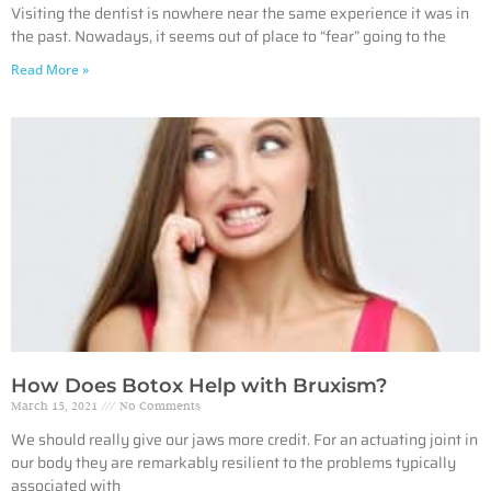
Visiting the dentist is nowhere near the same experience it was in
the past. Nowadays, it seems out of place to “fear” going to the
Read More »
How Does Botox Help with Bruxism?
March 15, 2021
No Comments
We should really give our jaws more credit. For an actuating joint in
our body they are remarkably resilient to the problems typically
associated with