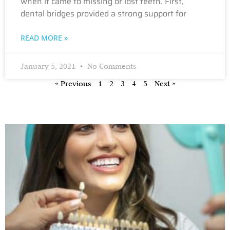
when it came to missing or lost teeth. First,
dental bridges provided a strong support for
READ MORE »
January 5, 2021
No Comments
« Previous
1
2
3
4
5
Next »