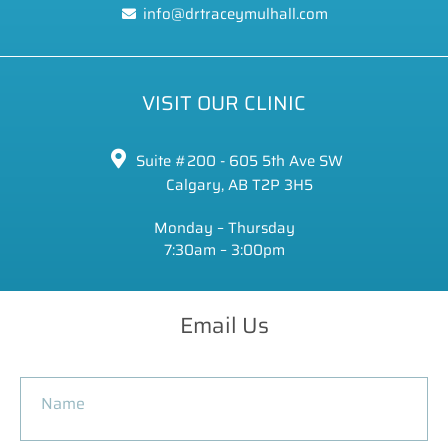
info@drtraceymulhall.com
VISIT OUR CLINIC
Suite #200 - 605 5th Ave SW
Calgary, AB T2P 3H5
Monday – Thursday
7:30am – 3:00pm
Email Us