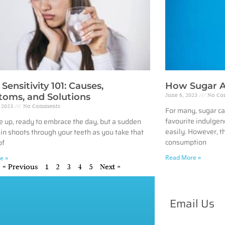
Sensitivity 101: Causes,
How Sugar A
oms, and Solutions
June 6, 2023
No Co
, 2023
No Comments
For many, sugar ca
favourite indulgenc
 up, ready to embrace the day, but a sudden
easily. However, t
pain shoots through your teeth as you take that
consumption
of
Read More »
e »
« Previous
1
2
3
4
5
Next »
Email Us