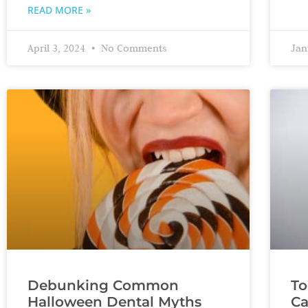
READ MORE »
April 3, 2024
No Comments
Jan
Debunking Common
To
Halloween Dental Myths
Ca