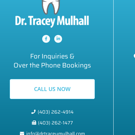
For Inquiries &
Over the Phone Bookings
CALL US NOW
(403) 262-4914
(403) 262-1477
info@drtraceymulhall.com