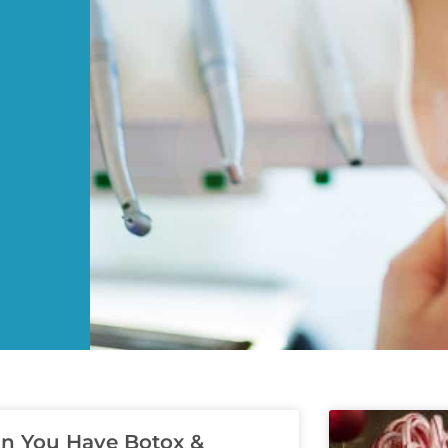
n You Have Botox &