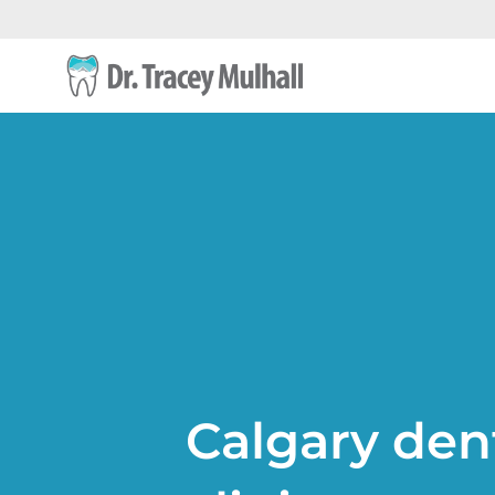
Calgary den