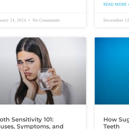
READ MORE 
uary 24, 2024
No Comments
December 15
oth Sensitivity 101:
How Suga
uses, Symptoms, and
Teeth