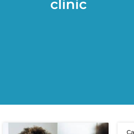
clinic
Ca