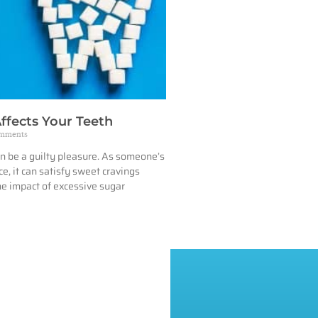
ffects Your Teeth
mments
n be a guilty pleasure. As someone’s
e, it can satisfy sweet cravings
he impact of excessive sugar