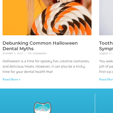
Debunking Common Halloween
Tooth 
Dental Myths
Sympt
October 5, 2023
No Comments
August 17
Halloween is a time for spooky fun, creative costumes,
You wake
and delicious treats. However, it can also be a tricky
jolt of 
time for your dental health that
first sip 
Read More »
Read Mor