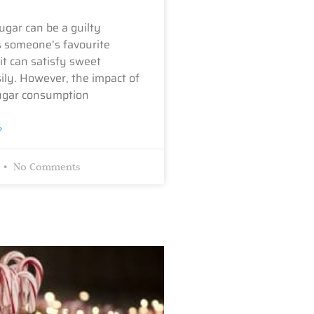
ugar can be a guilty
s someone’s favourite
it can satisfy sweet
ily. However, the impact of
ugar consumption
»
No Comments