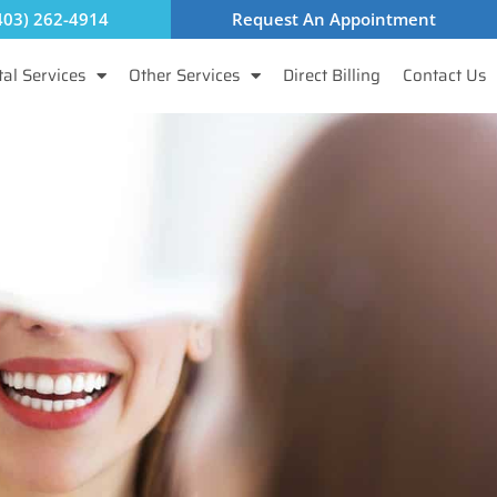
403) 262-4914
Request An Appointment
al Services
Other Services
Direct Billing
Contact Us