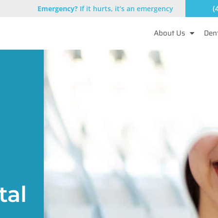
(
Emergency?
If it hurts, it’s an emergency
About Us
Dent
tal