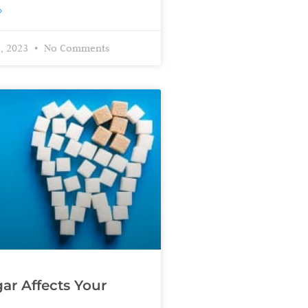
»
, 2023
No Comments
r Affects Your