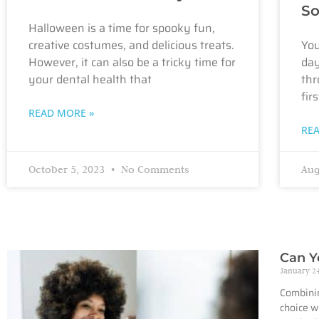
So
Halloween is a time for spooky fun,
creative costumes, and delicious treats.
You
However, it can also be a tricky time for
day
your dental health that
thr
firs
READ MORE »
RE
October 5, 2023
No Comments
Aug
Can Y
January 2
Combinin
choice w