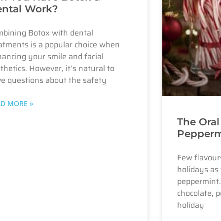
ntal Work?
bining Botox with dental
atments is a popular choice when
ancing your smile and facial
thetics. However, it’s natural to
e questions about the safety
AD MORE »
The Oral
Pepperm
Few flavours
holidays as 
peppermint.
chocolate, p
holiday