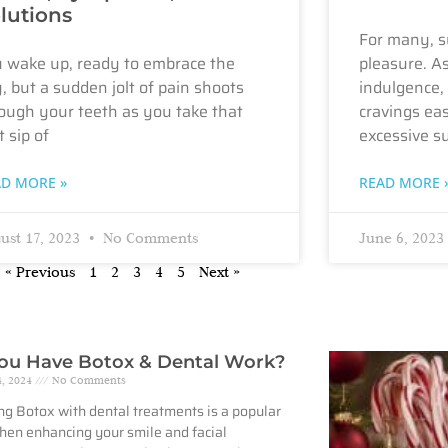
lutions
For many, s
 wake up, ready to embrace the
pleasure. A
, but a sudden jolt of pain shoots
indulgence, 
ough your teeth as you take that
cravings eas
t sip of
excessive s
AD MORE »
READ MORE 
ust 17, 2023
No Comments
June 6, 2023
« Previous
1
2
3
4
5
Next »
ou Have Botox & Dental Work?
4, 2024
No Comments
g Botox with dental treatments is a popular
hen enhancing your smile and facial