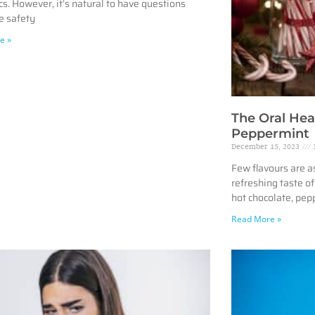
cs. However, it’s natural to have questions
e safety
e »
The Oral Hea
Peppermint
December 15, 2023
Few flavours are a
refreshing taste o
hot chocolate, pep
Read More »