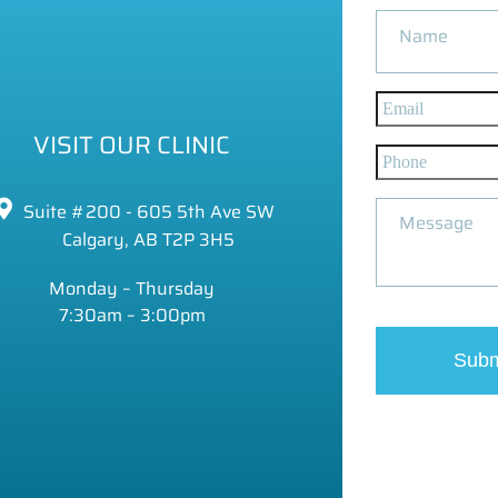
VISIT OUR CLINIC
Suite #200 - 605 5th Ave SW
Calgary, AB T2P 3H5
Monday – Thursday
7:30am – 3:00pm