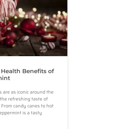
 Health Benefits of
int
 are as iconic around the
the refreshing taste of
 From candy canes to hot
eppermint is a tasty