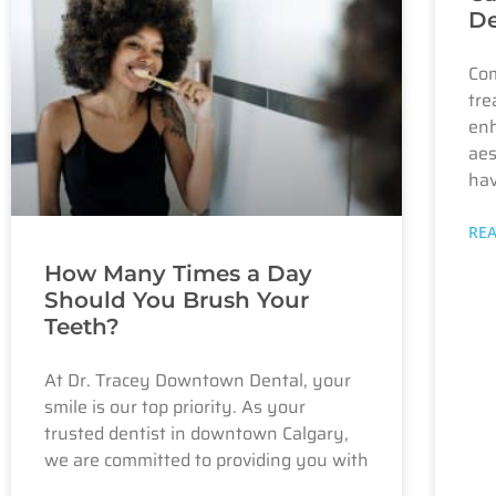
De
Com
tre
enh
aes
hav
RE
How Many Times a Day
Should You Brush Your
Teeth?
At Dr. Tracey Downtown Dental, your
smile is our top priority. As your
trusted dentist in downtown Calgary,
we are committed to providing you with