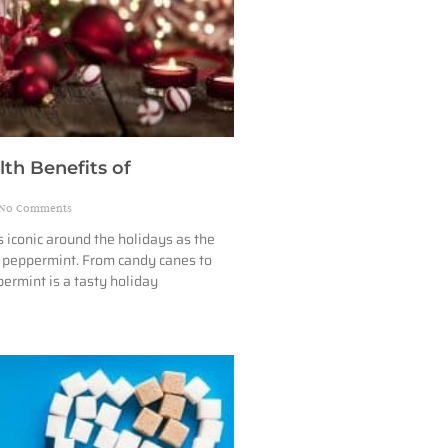
lth Benefits of
No Comments
s iconic around the holidays as the
f peppermint. From candy canes to
permint is a tasty holiday