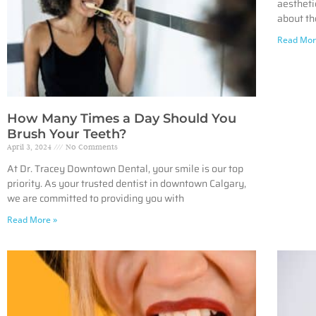
aestheti
about th
Read Mor
How Many Times a Day Should You
Brush Your Teeth?
April 3, 2024
No Comments
At Dr. Tracey Downtown Dental, your smile is our top
priority. As your trusted dentist in downtown Calgary,
we are committed to providing you with
Read More »