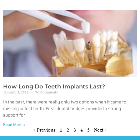
How Long Do Teeth Implants Last?
January 5, 2021
No Comments
In the past, there were really only two options when it came to
missing or lost teeth. First, dental bridges provided a strong
support for
Read More »
« Previous
1
2
3
4
5
Next »