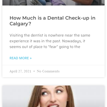
How Much is a Dental Check-up in
Calgary?
Visiting the dentist is nowhere near the same
experience it was in the past. Nowadays, it
seems out of place to “fear” going to the
READ MORE »
April 27, 2021
No Comments