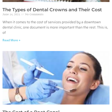
The Types of Dental Crowns and Their Cost
June 14, 2021
No Comments
When it comes to the cost of services provided by a downtown
dental clinic, one document is more important than the rest. This is,
of
Read More »