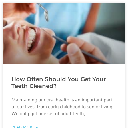
How Often Should You Get Your
Teeth Cleaned?
Maintaining our oral health is an important part
of our lives, from early childhood to senior living.
We only get one set of adult teeth,
READ MORE »