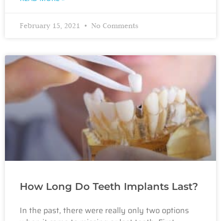
February 15, 2021
No Comments
How Long Do Teeth Implants Last?
In the past, there were really only two options