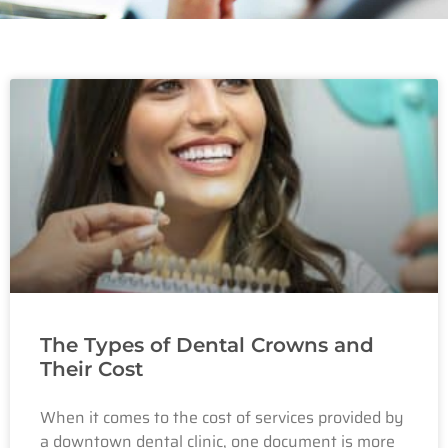
The Types of Dental Crowns and
Their Cost
When it comes to the cost of services provided by
a downtown dental clinic, one document is more