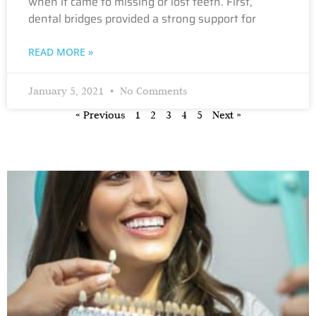
when it came to missing or lost teeth. First,
dental bridges provided a strong support for
READ MORE »
January 5, 2021
No Comments
« Previous
1
2
3
4
5
Next »