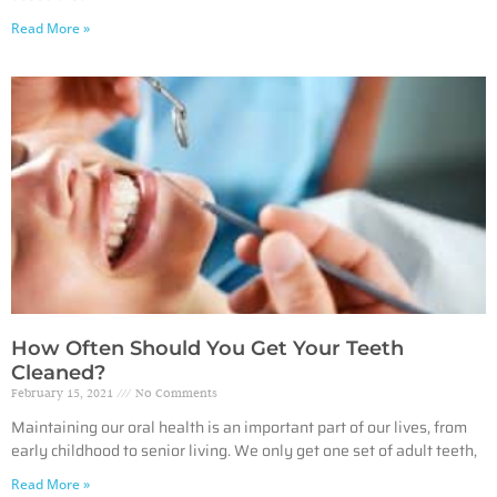
Read More »
How Often Should You Get Your Teeth
Cleaned?
February 15, 2021
No Comments
Maintaining our oral health is an important part of our lives, from
early childhood to senior living. We only get one set of adult teeth,
Read More »