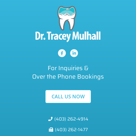
For Inquiries &
Over the Phone Bookings
CALL US NOW
(403) 262-4914
(403) 262-1477