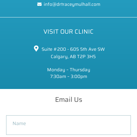
info@drtraceymulhall.com
VISIT OUR CLINIC
Suite #200 - 605 5th Ave SW
Calgary, AB T2P 3H5
Monday – Thursday
7:30am – 3:00pm
Email Us