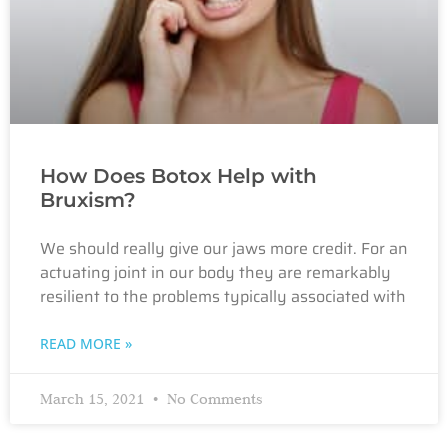
How Does Botox Help with
Bruxism?
We should really give our jaws more credit. For an
actuating joint in our body they are remarkably
resilient to the problems typically associated with
READ MORE »
March 15, 2021
No Comments