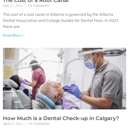
The Cost of a Root Canal
May 17, 2021
No Comments
The cost of a root canal in Alberta is governed by the Alberta
Dental Association and College Guides for Dental Fees. In 2021,
there are
Read More »
How Much is a Dental Check-up in Calgary?
April 27, 2021
No Comments