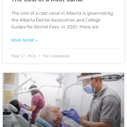
The cost of a root canal in Alberta is governed by
the Alberta Dental Association and College
Guides for Dental Fees. In 2021, there are
READ MORE »
May 17, 2021
No Comments