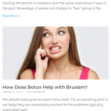
Visiting the dentist is nowhere near the same experience it was in
the past. Nowadays, it seems out of place to “fear” going to the
Read More »
How Does Botox Help with Bruxism?
March 15, 2021
No Comments
We should really give our jaws more credit. For an actuating joint in
our body they are remarkably resilient to the problems typically
associated with