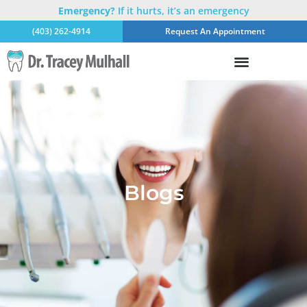
Emergency?
If it hurts, it’s an emergency
(403) 262-4914
Request An Appointment
Blogs