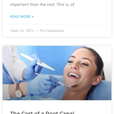
important than the rest. This is, of
READ MORE »
June 14, 2021
No Comments
The Cost of a Root Canal