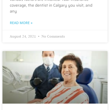
coverage, the dentist in Calgary you visit, and
any
READ MORE »
August 24, 2021
No Comments