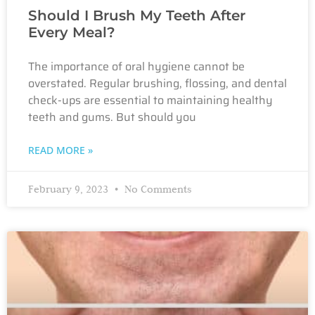
Should I Brush My Teeth After
Every Meal?
The importance of oral hygiene cannot be
overstated. Regular brushing, flossing, and dental
check-ups are essential to maintaining healthy
teeth and gums. But should you
READ MORE »
February 9, 2023
No Comments