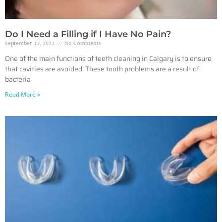
Do I Need a Filling if I Have No Pain?
September 15, 2021
No Comments
One of the main functions of teeth cleaning in Calgary is to ensure
that cavities are avoided. These tooth problems are a result of
bacteria
Read More »