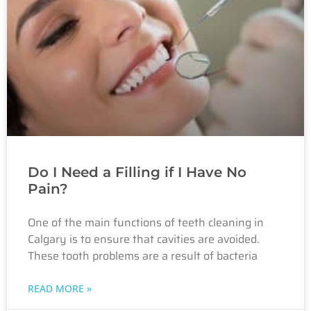
Do I Need a Filling if I Have No
Pain?
One of the main functions of teeth cleaning in
Calgary is to ensure that cavities are avoided.
These tooth problems are a result of bacteria
READ MORE »