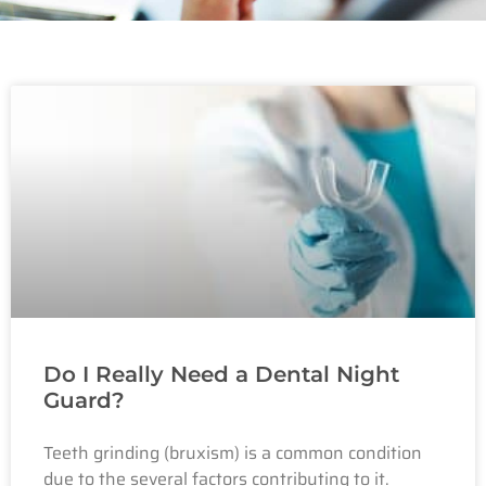
Do I Really Need a Dental Night
Guard?
Teeth grinding (bruxism) is a common condition
due to the several factors contributing to it.