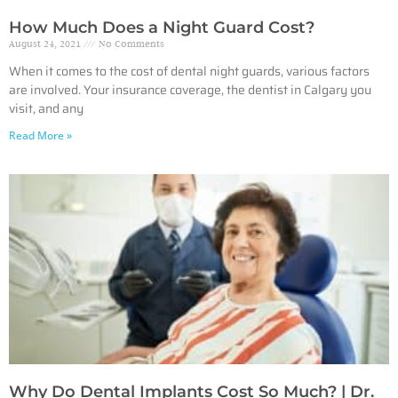
How Much Does a Night Guard Cost?
August 24, 2021
No Comments
When it comes to the cost of dental night guards, various factors
are involved. Your insurance coverage, the dentist in Calgary you
visit, and any
Read More »
Why Do Dental Implants Cost So Much? | Dr.