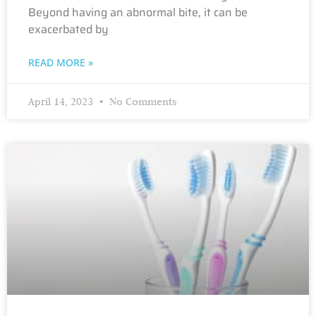
Beyond having an abnormal bite, it can be
exacerbated by
READ MORE »
April 14, 2023
No Comments