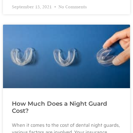
September 15, 2021
No Comments
How Much Does a Night Guard
Cost?
When it comes to the cost of dental night guards,
various factors are involved. Your insurance