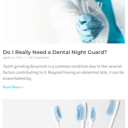
Do I Really Need a Dental Night Guard?
April 14, 2023
No Comments
Teeth grinding (bruxism) is a common condition due to the several
factors contributing to it. Beyond having an abnormal bite, it can be
exacerbated by
Read More »