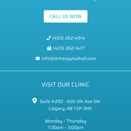
CALL US NOW
(403) 262-4914
(403) 262-1477
info@drtraceymulhall.com
VISIT OUR CLINIC
Suite #200 - 605 5th Ave SW
Calgary, AB T2P 3H5
Monday – Thursday
7:30am – 3:00pm