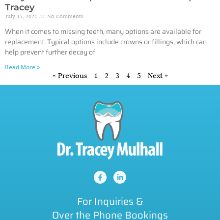
Tracey
July 15, 2021
No Comments
When it comes to missing teeth, many options are available for
replacement. Typical options include crowns or fillings, which can
help prevent further decay of
Read More »
« Previous
1
2
3
4
5
Next »
For Inquiries &
Over the Phone Bookings