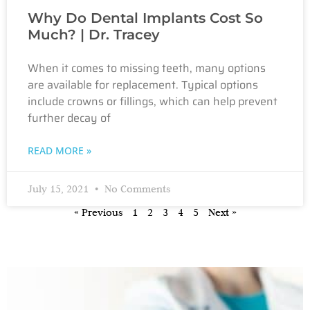
Why Do Dental Implants Cost So
Much? | Dr. Tracey
When it comes to missing teeth, many options
are available for replacement. Typical options
include crowns or fillings, which can help prevent
further decay of
READ MORE »
July 15, 2021
No Comments
« Previous
1
2
3
4
5
Next »