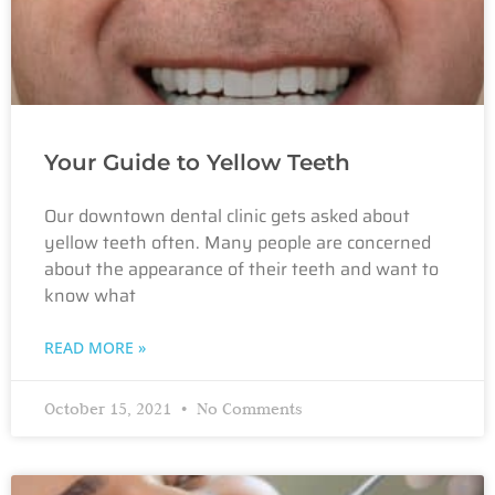
Your Guide to Yellow Teeth
Our downtown dental clinic gets asked about
yellow teeth often. Many people are concerned
about the appearance of their teeth and want to
know what
READ MORE »
October 15, 2021
No Comments