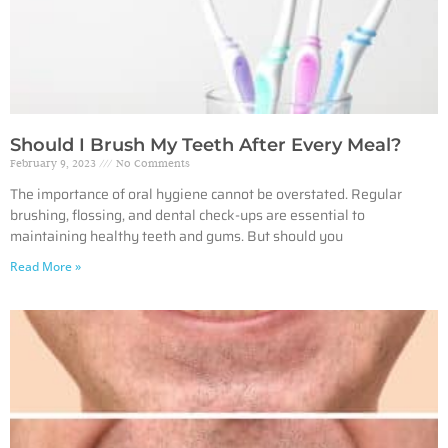
Should I Brush My Teeth After Every Meal?
February 9, 2023
No Comments
The importance of oral hygiene cannot be overstated. Regular
brushing, flossing, and dental check-ups are essential to
maintaining healthy teeth and gums. But should you
Read More »