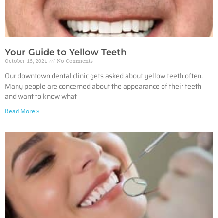
Your Guide to Yellow Teeth
October 15, 2021
No Comments
Our downtown dental clinic gets asked about yellow teeth often.
Many people are concerned about the appearance of their teeth
and want to know what
Read More »