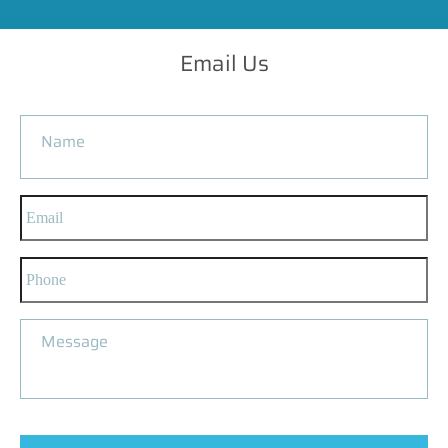
Email Us