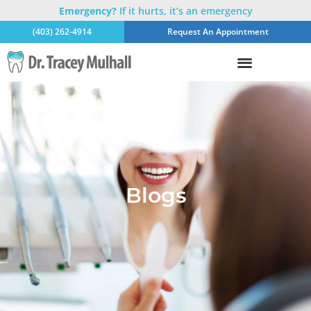
Emergency?
If it hurts, it’s an emergency
(403) 262-4914
Request An Appointment
Blogs