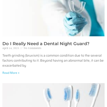
Do I Really Need a Dental Night Guard?
April 14, 2023
No Comments
Teeth grinding (bruxism) is a common condition due to the several
factors contributing to it. Beyond having an abnormal bite, it can be
exacerbated by
Read More »