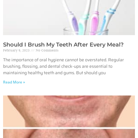
Should I Brush My Teeth After Every Meal?
February 9, 2023
No Comments
The importance of oral hygiene cannot be overstated. Regular
brushing, flossing, and dental check-ups are essential to
maintaining healthy teeth and gums. But should you
Read More »