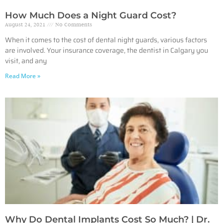
How Much Does a Night Guard Cost?
August 24, 2021
No Comments
When it comes to the cost of dental night guards, various factors
are involved. Your insurance coverage, the dentist in Calgary you
visit, and any
Read More »
Why Do Dental Implants Cost So Much? | Dr.