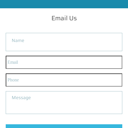
Email Us