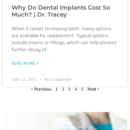
Why Do Dental Implants Cost So
Much? | Dr. Tracey
When it comes to missing teeth, many options
are available for replacement. Typical options
include crowns or fillings, which can help prevent
further decay of
READ MORE »
July 15, 2021
No Comments
« Previous
1
2
3
4
5
Next »