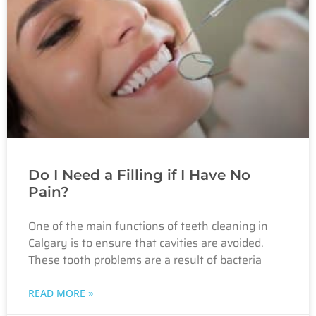
Do I Need a Filling if I Have No
Pain?
One of the main functions of teeth cleaning in
Calgary is to ensure that cavities are avoided.
These tooth problems are a result of bacteria
READ MORE »