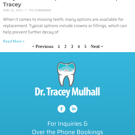
Tracey
July 15, 2021
No Comments
When it comes to missing teeth, many options are available for
replacement. Typical options include crowns or fillings, which can
help prevent further decay of
Read More »
« Previous
1
2
3
4
5
Next »
For Inquiries &
Over the Phone Bookings