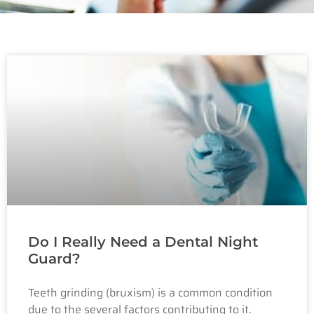
Do I Really Need a Dental Night
Guard?
Teeth grinding (bruxism) is a common condition
due to the several factors contributing to it.