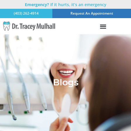
Emergency?
If it hurts, it’s an emergency
(403) 262-4914
Request An Appointment
Blogs