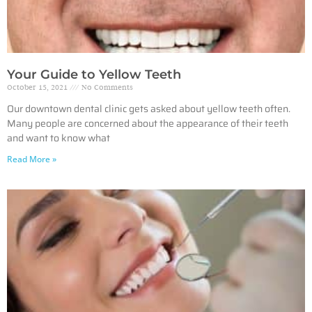
Your Guide to Yellow Teeth
October 15, 2021
No Comments
Our downtown dental clinic gets asked about yellow teeth often.
Many people are concerned about the appearance of their teeth
and want to know what
Read More »