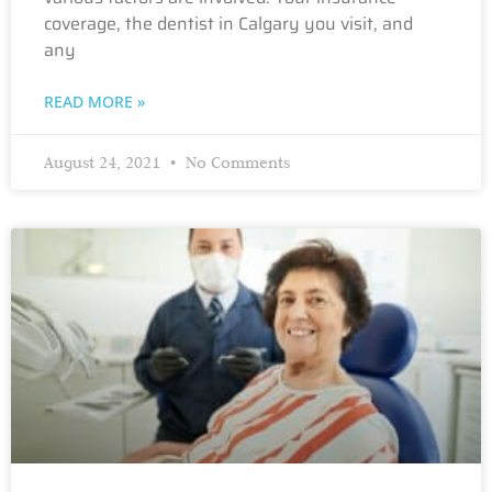
coverage, the dentist in Calgary you visit, and
any
READ MORE »
August 24, 2021
No Comments