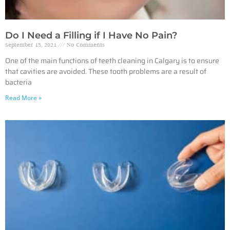
Do I Need a Filling if I Have No Pain?
September 15, 2021
No Comments
One of the main functions of teeth cleaning in Calgary is to ensure
that cavities are avoided. These tooth problems are a result of
bacteria
Read More »