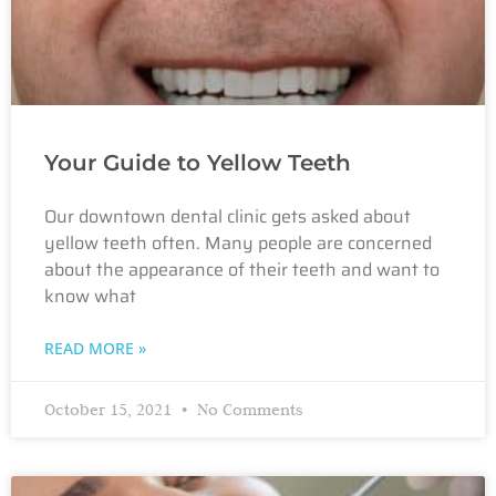
Your Guide to Yellow Teeth
Our downtown dental clinic gets asked about
yellow teeth often. Many people are concerned
about the appearance of their teeth and want to
know what
READ MORE »
October 15, 2021
No Comments