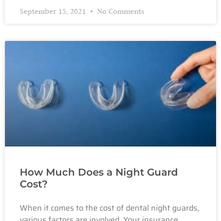
September 15, 2021
No Comments
How Much Does a Night Guard
Cost?
When it comes to the cost of dental night guards,
various factors are involved. Your insurance