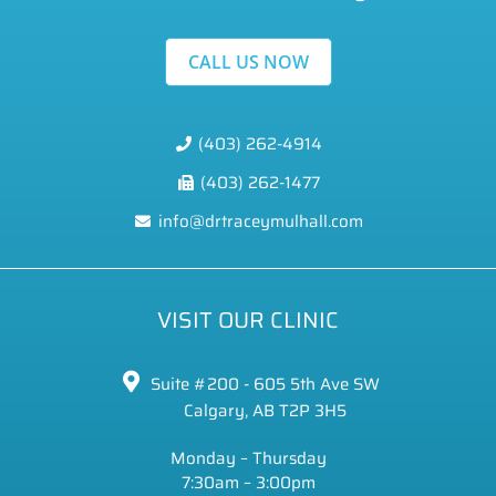
CALL US NOW
(403) 262-4914
(403) 262-1477
info@drtraceymulhall.com
VISIT OUR CLINIC
Suite #200 - 605 5th Ave SW
Calgary, AB T2P 3H5
Monday – Thursday
7:30am – 3:00pm