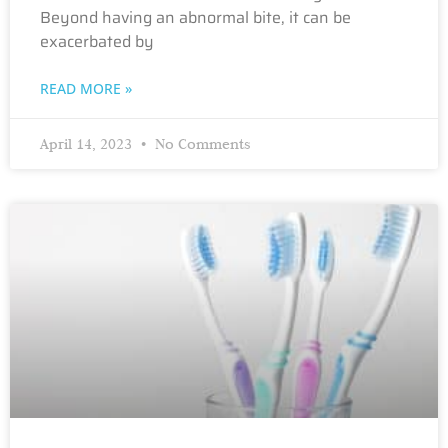
Beyond having an abnormal bite, it can be
exacerbated by
READ MORE »
April 14, 2023
No Comments