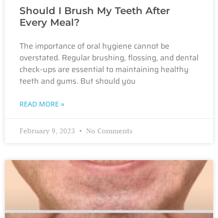
Should I Brush My Teeth After
Every Meal?
The importance of oral hygiene cannot be
overstated. Regular brushing, flossing, and dental
check-ups are essential to maintaining healthy
teeth and gums. But should you
READ MORE »
February 9, 2023
No Comments