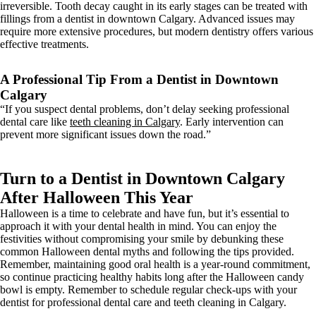
irreversible. Tooth decay caught in its early stages can be treated with
fillings from a dentist in downtown Calgary. Advanced issues may
require more extensive procedures, but modern dentistry offers various
effective treatments.
A Professional Tip From a Dentist in Downtown
Calgary
“If you suspect dental problems, don’t delay seeking professional
dental care like
teeth cleaning in Calgary
. Early intervention can
prevent more significant issues down the road.”
Turn to a Dentist in Downtown Calgary
After Halloween This Year
Halloween is a time to celebrate and have fun, but it’s essential to
approach it with your dental health in mind. You can enjoy the
festivities without compromising your smile by debunking these
common Halloween dental myths and following the tips provided.
Remember, maintaining good oral health is a year-round commitment,
so continue practicing healthy habits long after the Halloween candy
bowl is empty. Remember to schedule regular check-ups with your
dentist for professional dental care and teeth cleaning in Calgary.