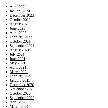
April 2024
January 2024
December 2023
October 2023
August 2023
June 2023
April 2023
February 2023
October 2021
September 2021
August 2021
July 2021
June 2021
May 2021
April 2021
March 2021
February 2021
January 2021
December 2020
November 2020
October 2020
September 2020
April 2020
March 2020