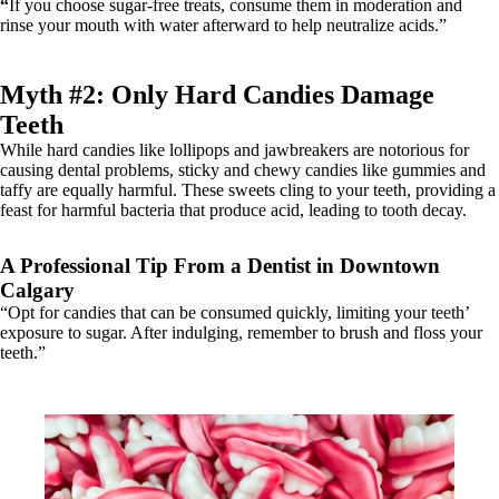
“
If you choose sugar-free treats, consume them in moderation and
rinse your mouth with water afterward to help neutralize acids.”
Myth #2: Only Hard Candies Damage
Teeth
While hard candies like lollipops and jawbreakers are notorious for
causing dental problems, sticky and chewy candies like gummies and
taffy are equally harmful. These sweets cling to your teeth, providing a
feast for harmful bacteria that produce acid, leading to tooth decay.
A Professional Tip From a Dentist in Downtown
Calgary
“Opt for candies that can be consumed quickly, limiting your teeth’
exposure to sugar. After indulging, remember to brush and floss your
teeth.”