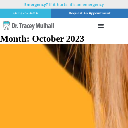
Emergency?
If it hurts, it’s an emergency
(403) 262-4914
Request An Appointment
Month:
October 2023