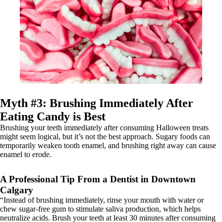
Myth #3: Brushing Immediately After
Eating Candy is Best
Brushing your teeth immediately after consuming Halloween treats
might seem logical, but it’s not the best approach. Sugary foods can
temporarily weaken tooth enamel, and brushing right away can cause
enamel to erode.
A Professional Tip From a Dentist in Downtown
Calgary
“Instead of brushing immediately, rinse your mouth with water or
chew sugar-free gum to stimulate saliva production, which helps
neutralize acids. Brush your teeth at least 30 minutes after consuming