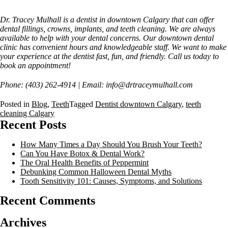
Dr. Tracey Mulhall is a dentist in downtown Calgary that can offer
dental fillings, crowns, implants, and teeth cleaning. We are always
available to help with your dental concerns. Our downtown dental
clinic has convenient hours and knowledgeable staff. We want to make
your experience at the dentist fast, fun, and friendly. Call us today to
book an appointment!
Phone: (403) 262-4914 | Email: info@drtraceymulhall.com
Posted in
Blog
,
Teeth
Tagged
Dentist downtown Calgary
,
teeth
cleaning Calgary
Recent Posts
How Many Times a Day Should You Brush Your Teeth?
Can You Have Botox & Dental Work?
The Oral Health Benefits of Peppermint
Debunking Common Halloween Dental Myths
Tooth Sensitivity 101: Causes, Symptoms, and Solutions
Recent Comments
Archives