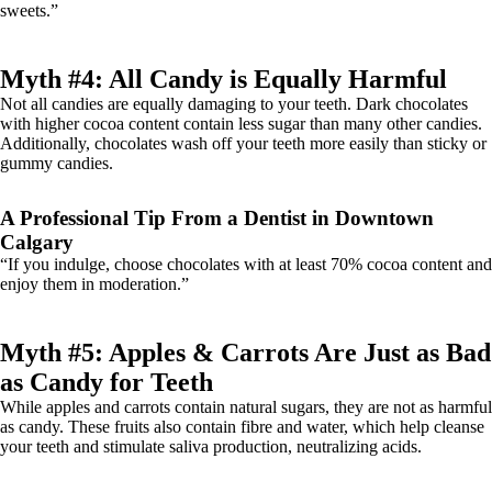
sweets.”
Myth #4: All Candy is Equally Harmful
Not all candies are equally damaging to your teeth. Dark chocolates
with higher cocoa content contain less sugar than many other candies.
Additionally, chocolates wash off your teeth more easily than sticky or
gummy candies.
A Professional Tip From a Dentist in Downtown
Calgary
“If you indulge, choose chocolates with at least 70% cocoa content and
enjoy them in moderation.”
Myth #5: Apples & Carrots Are Just as Bad
as Candy for Teeth
While apples and carrots contain natural sugars, they are not as harmful
as candy. These fruits also contain fibre and water, which help cleanse
your teeth and stimulate saliva production, neutralizing acids.