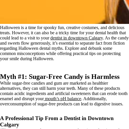
Halloween is a time for spooky fun, creative costumes, and delicious
treats. However, it can also be a tricky time for your dental health that
could lead to a visit to your
dentist in downtown Calgary
. As the candy
and sweets flow generously, it’s essential to separate fact from fiction
regarding Halloween dental myths. Explore and debunk some
common misconceptions while offering practical tips on protecting
your smile during Halloween.
Myth #1: Sugar-Free Candy is Harmless
While sugar-free candies and gum are marketed as healthier
alternatives, they can still harm your teeth. Many of these products
contain acidic ingredients and artificial sweeteners that can erode tooth
enamel and disrupt your
mouth’s pH balance
. Additionally,
overconsumption of sugar-free products can lead to digestive issues.
A Professional Tip From a Dentist in Downtown
Calgary