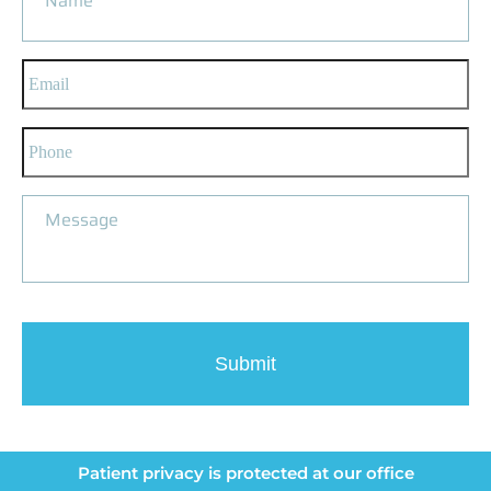
Patient privacy is protected at our office