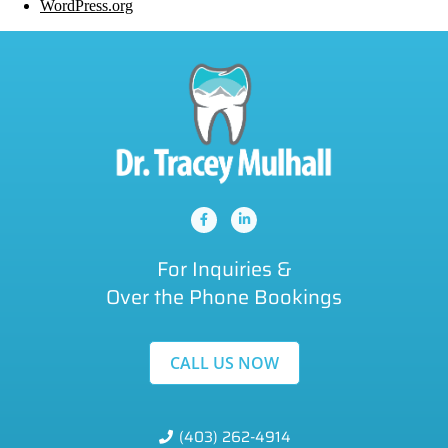
WordPress.org
For Inquiries &
Over the Phone Bookings
CALL US NOW
(403) 262-4914