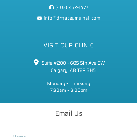
(403) 262-1477
info@drtraceymulhall.com
VISIT OUR CLINIC
Suite #200 - 605 5th Ave SW
Calgary, AB T2P 3H5
Monday – Thursday
7:30am – 3:00pm
Email Us