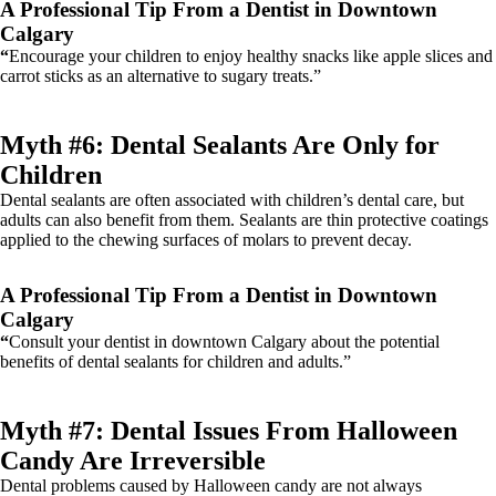
A Professional Tip From a Dentist in Downtown
Calgary
“
Encourage your children to enjoy healthy snacks like apple slices and
carrot sticks as an alternative to sugary treats.”
Myth #6: Dental Sealants Are Only for
Children
Dental sealants are often associated with children’s dental care, but
adults can also benefit from them. Sealants are thin protective coatings
applied to the chewing surfaces of molars to prevent decay.
A Professional Tip From a Dentist in Downtown
Calgary
“
Consult your dentist in downtown Calgary about the potential
benefits of dental sealants for children and adults.”
Myth #7: Dental Issues From Halloween
Candy Are Irreversible
Dental problems caused by Halloween candy are not always