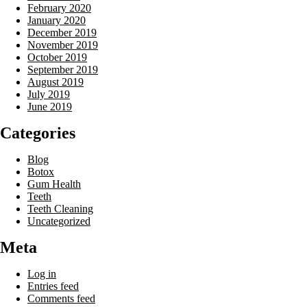
February 2020
January 2020
December 2019
November 2019
October 2019
September 2019
August 2019
July 2019
June 2019
Categories
Blog
Botox
Gum Health
Teeth
Teeth Cleaning
Uncategorized
Meta
Log in
Entries feed
Comments feed